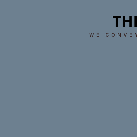
TH
WE CONV