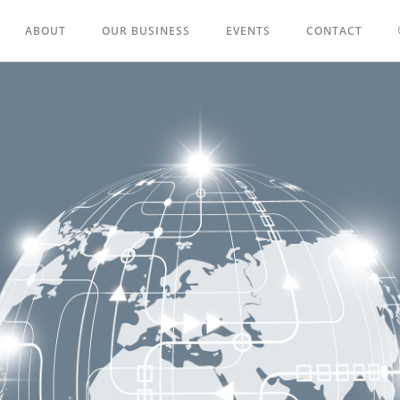
ABOUT
OUR BUSINESS
EVENTS
CONTACT