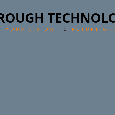
ROUGH TECHNOL
YOUR VISION
FUTURE GE
EY
TO